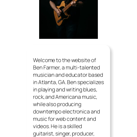
Welcome to the website of
Ben Farmer, a multi-talented
musician and educator based
in Atlanta, GA. Ben specializes
in playing and writing blues,
rock, and Americana music,
while also producing
downtempo electronica and
music for web content and
videos. He is a skilled
guitarist, singer, producer,