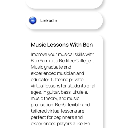
LinkedIn
Music Lessons With Ben
Improve your musical skills with
Ben Farmer, a Berklee College of
Music graduate and
experienced musician and
educator. Offering private
virtual lessons for students of all
ages, in guitar, bass, ukulele,
music theory, and music
production. Ben’s flexible and
tailored virtual lessons are
perfect for beginners and
experienced players alike. He