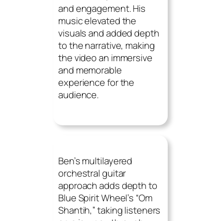
and engagement. His
music elevated the
visuals and added depth
to the narrative, making
the video an immersive
and memorable
experience for the
audience.
Ben’s multilayered
orchestral guitar
approach adds depth to
Blue Spirit Wheel’s “Om
Shantih,” taking listeners