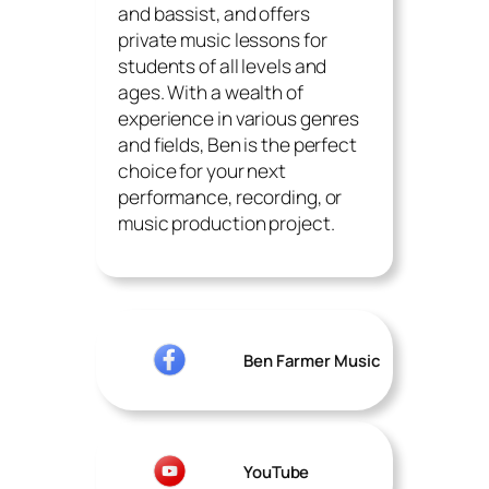
and bassist, and offers
private music lessons for
students of all levels and
ages. With a wealth of
experience in various genres
and fields, Ben is the perfect
choice for your next
performance, recording, or
music production project.
Ben Farmer Music
YouTube