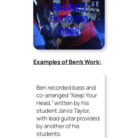
Student
Performa
nces
Examples of Ben’s Work:
Ben recorded bass and
co-arranged “Keep Your
Head,” written by his
student Jarvis Taylor,
with lead guitar provided
by another of his
students.