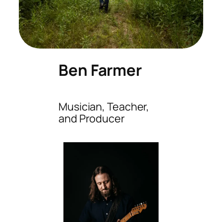
Ben Farmer
Musician, Teacher,
and Producer