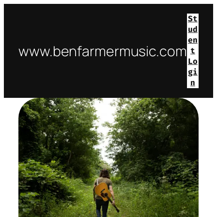
St
ud
en
www.benfarmermusic.com
t
Lo
gi
n