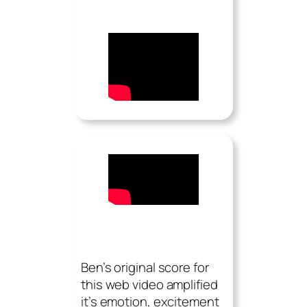
Ben’s original score for
this web video amplified
it’s emotion, excitement