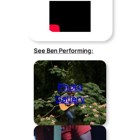
See Ben Performing:
Photo
Gallery