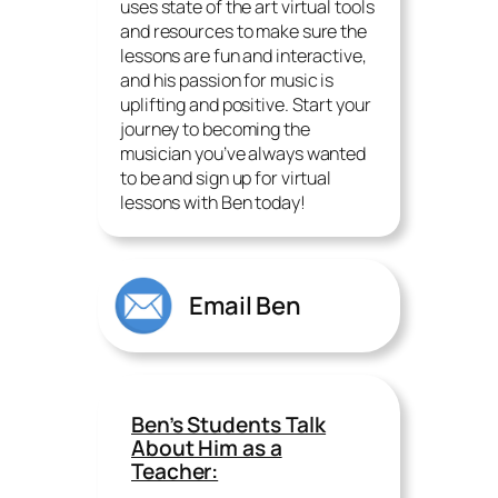
uses state of the art virtual tools
and resources to make sure the
lessons are fun and interactive,
and his passion for music is
uplifting and positive. Start your
journey to becoming the
musician you’ve always wanted
to be and sign up for virtual
lessons with Ben today!
Email Ben
Ben’s Students Talk
About Him as a
Teacher: