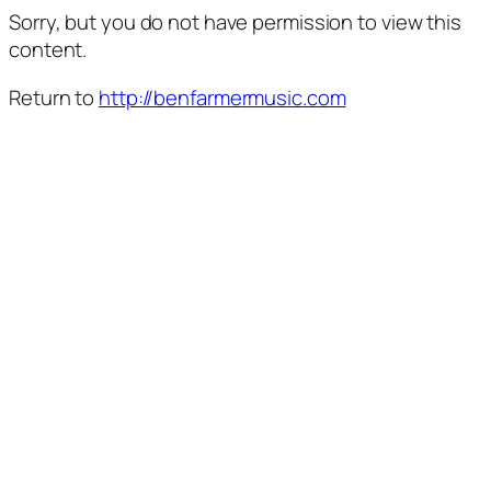
Sorry, but you do not have permission to view this
content.
Return to
http://benfarmermusic.com