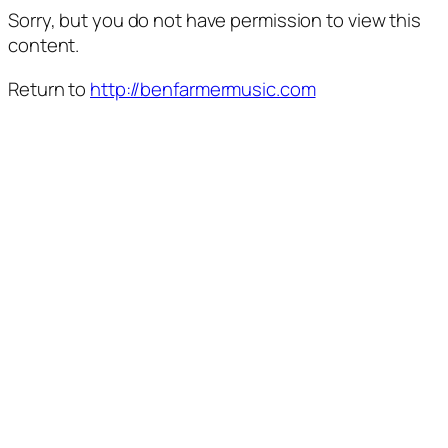
Sorry, but you do not have permission to view this
content.
Return to
http://benfarmermusic.com