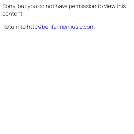
Sorry, but you do not have permission to view this
content.
Return to
http://benfarmermusic.com