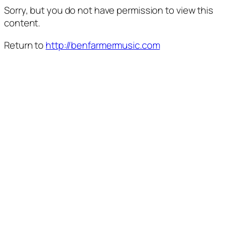
Sorry, but you do not have permission to view this
content.
Return to
http://benfarmermusic.com