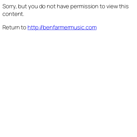
Sorry, but you do not have permission to view this
content.
Return to
http://benfarmermusic.com